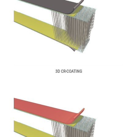
3D CR-COATING