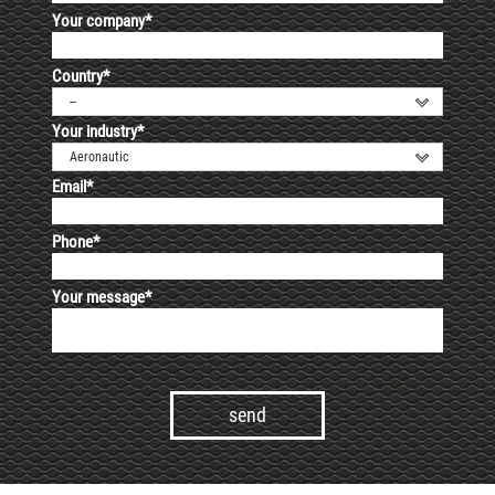
Your company*
Country*
--
Your industry*
Aeronautic
Email*
Phone*
Your message*
Alternative: