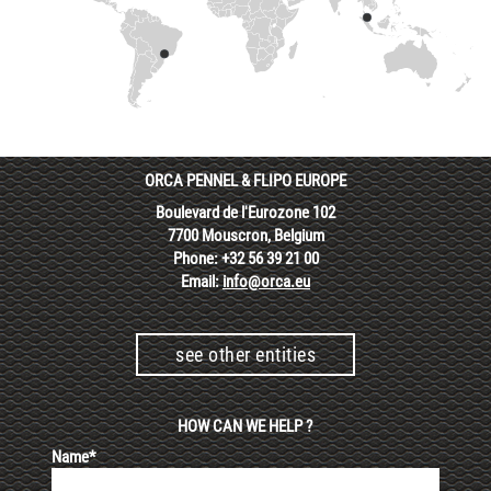
ORCA PENNEL & FLIPO EUROPE
Boulevard de l'Eurozone 102
7700 Mouscron, Belgium
Phone: +32 56 39 21 00
Email:
info@orca.eu
see other entities
HOW CAN WE HELP ?
Name*