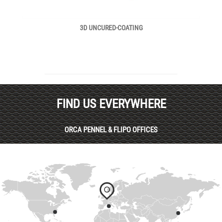
3D UNCURED-COATING
FIND US EVERYWHERE
ORCA PENNEL & FLIPO OFFICES