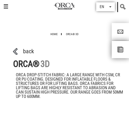
Search
EN
for
HOME
ORCA® 3D
back
ORCA®
3D
ORCA DROP-STITCH FABRIC: A LARGE RANGE WITH CSM, CR
OR PU COATING. DESIGNED FOR INFLATABLE FLOORS &
STRUCTURES OR FOR LIFTING BAGS. ORCA FABRICS FOR
LIFTING BAGS ARE HIGHLY RESISTANT TO ABRASION AND
CAN SUSTAIN HIGH PRESSURE. OUR RANGE GOES FROM 50MM
UP TO 600MM.