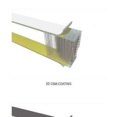
3D CSM-COATING