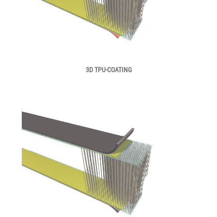
3D TPU-COATING