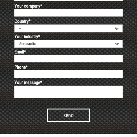
Your company*
Country*
--
Your industry*
Aeronautic
Email*
Phone*
Your message*
Alternative: