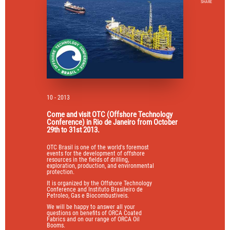
SHARE
10 - 2013
Come and visit OTC (Offshore Technology
Conference) in Rio de Janeiro from October
29th to 31st 2013.
OTC Brasil is one of the world's foremost
events for the development of offshore
resources in the fields of drilling,
exploration, production, and environmental
protection.
It is organized by the Offshore Technology
Conference and Instituto Brasileiro de
Petroleo, Gas e Biocombustiveis.
We will be happy to answer all your
questions on benefits of ORCA Coated
Fabrics and on our range of ORCA Oil
Booms.