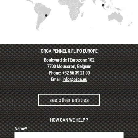
ORCA PENNEL & FLIPO EUROPE
Boulevard de l'Eurozone 102
7700 Mouscron, Belgium
Phone: +32 56 39 21 00
Email:
info@orca.eu
see other entities
HOW CAN WE HELP ?
Name*