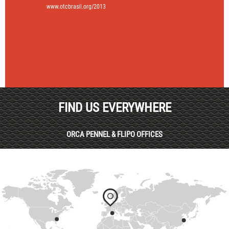
www.otcbrasil.org/2013
FIND US EVERYWHERE
ORCA PENNEL & FLIPO OFFICES