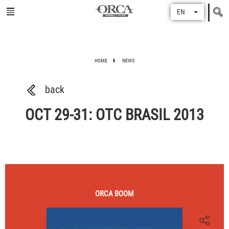
Search
EN
for
HOME
NEWS
back
OCT 29-31: OTC BRASIL 2013
ORCA
BOOM