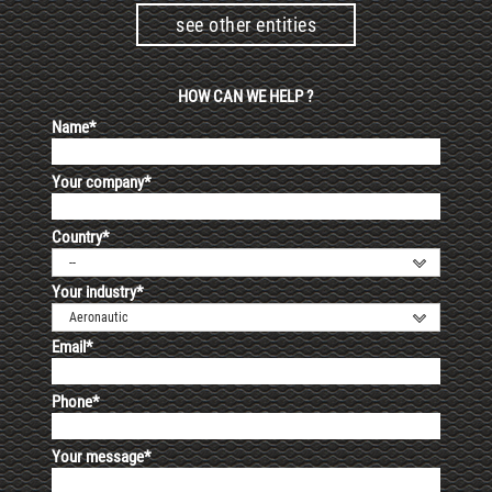
see other entities
HOW CAN WE HELP ?
Name*
Your company*
Country*
--
Your industry*
Aeronautic
Email*
Phone*
Your message*