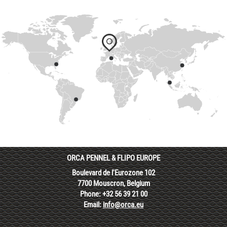
ORCA PENNEL & FLIPO EUROPE
Boulevard de l'Eurozone 102
7700 Mouscron, Belgium
Phone: +32 56 39 21 00
Email:
info@orca.eu