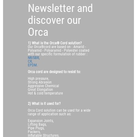
Newsletter and
discover our
Orca
1) What is the Orca® Cord solution?
Our Orca®cord are based on : Amarid -
Polyamid - Polyaramid - Polyester coated
with our specific formulation of rubber :
NR/SBR,
CR,
EPDM.
Orca cord are designed to resist to:
High pressure,
Strong Abrasion
Aggressive Chemical
Great Elongation
Hot & cold temperature
2) What is it used for?
Orca Cord solution can be used for a wide
range of application such as:
Expansion Joints,
Lifting Bags,
Pipe Plugs,
Packers,
Inflatable Structures.