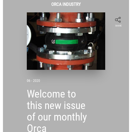
ORCA
INDUSTRY
SHARE
06 - 2020
Welcome to
this new issue
of our monthly
Orca