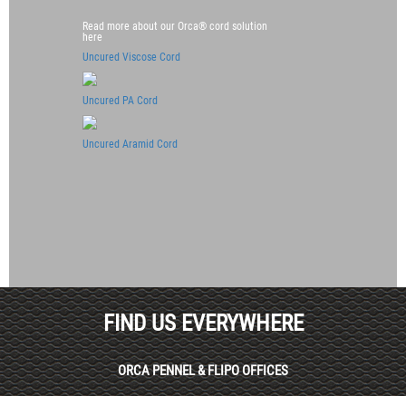
Read more about our Orca® cord solution
here
Uncured Viscose Cord
Uncured PA Cord
Uncured Aramid Cord
FIND US EVERYWHERE
ORCA PENNEL & FLIPO OFFICES