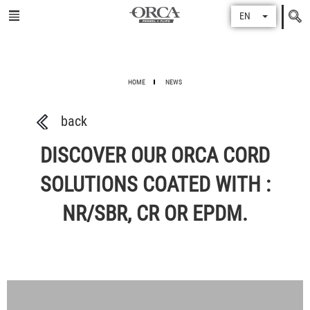
Search
EN
for
HOME
NEWS
back
DISCOVER OUR ORCA CORD
SOLUTIONS COATED WITH :
NR/SBR, CR OR EPDM.