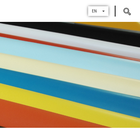
Search
EN
for