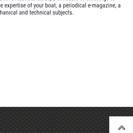
e expertise of your boat, a periodical e-magazine, a
hanical and technical subjects.