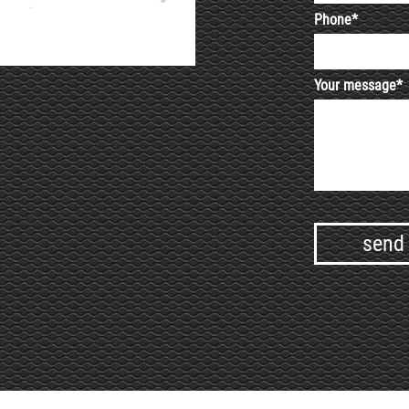
Phone*
Your message*
Alternative: