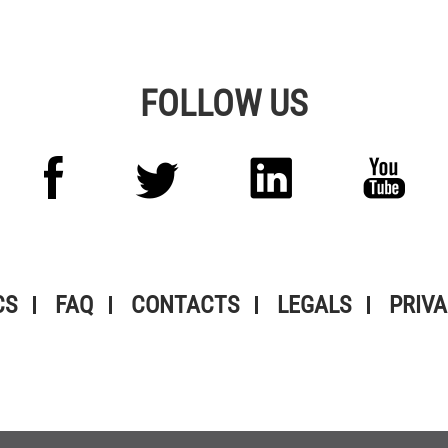
FOLLOW US
CS
FAQ
CONTACTS
LEGALS
PRIVA