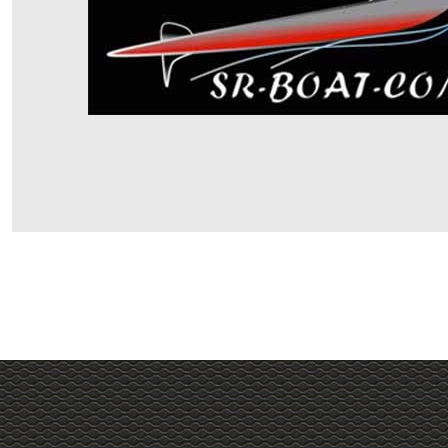
Haut de page