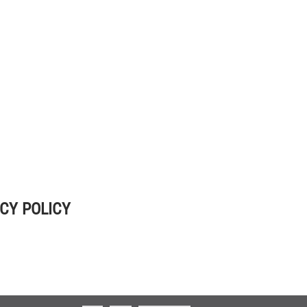
CY POLICY