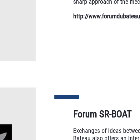
sharp approach of the mec
http://www.forumdubatea
Forum SR-BOAT
Exchanges of ideas betwee
Bateau also offers an Inter