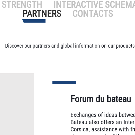
 STRENGTH
INTERACTIVE SCHEM
PARTNERS
CONTACTS
Discover our partners and global information on our products
Forum du bateau
Exchanges of ideas betwee
Bateau also offers an Inter
Corsica, assistance with th