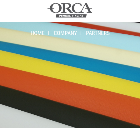
HOME
COMPANY
PARTNERS