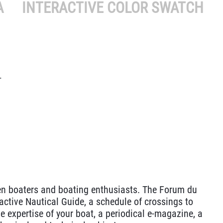
A
INTERACTIVE COLOR SWATCH
.
n boaters and boating enthusiasts. The Forum du
active Nautical Guide, a schedule of crossings to
e expertise of your boat, a periodical e-magazine, a