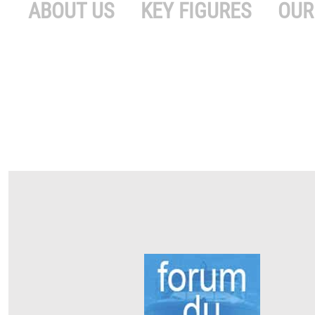
ABOUT US
KEY FIGURES
OUR