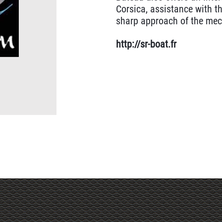
Corsica, assistance with th
sharp approach of the mec
http://sr-boat.fr