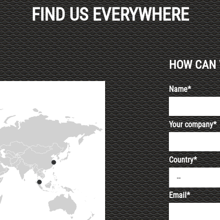
FIND US EVERYWHERE
HOW CAN 
Name*
Your company*
Country*
--
Email*