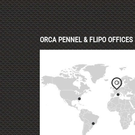
ORCA PENNEL & FLIPO OFFICES