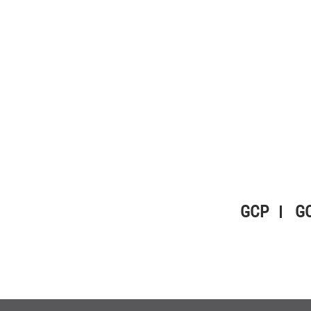
GCP
G