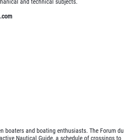
hanical and technical subjects.
u.com
n boaters and boating enthusiasts. The Forum du
active Nautical Guide, a schedule of crossings to