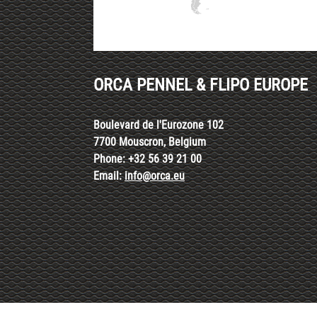
ORCA PENNEL & FLIPO EUROPE
Boulevard de l'Eurozone 102
7700 Mouscron, Belgium
Phone: +32 56 39 21 00
Email:
info@orca.eu