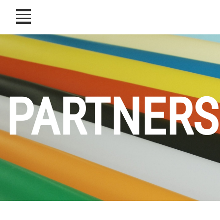
icon
PARTNERS