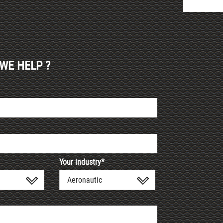
WE HELP ?
Your industry*
Aeronautic