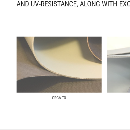
AND UV-RESISTANCE, ALONG WITH EX
ORCA T3