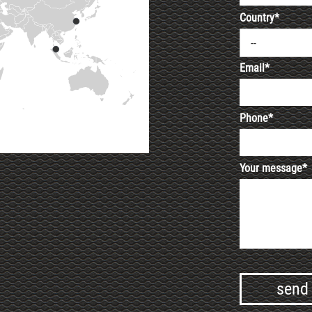
Country*
--
Email*
Phone*
Your message*