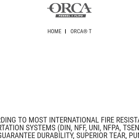
HOME
ORCA® T
RDING TO MOST INTERNATIONAL FIRE RESIS
ION SYSTEMS (DIN, NFF, UNI, NFPA, TSEN,
GUARANTEE DURABILITY, SUPERIOR TEAR, PU