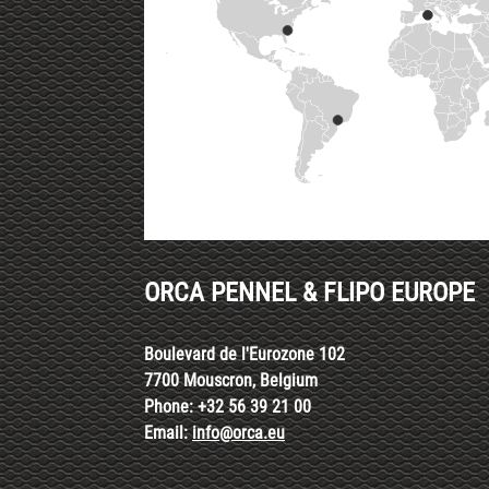
ORCA PENNEL & FLIPO EUROPE
Boulevard de l'Eurozone 102
7700 Mouscron, Belgium
Phone: +32 56 39 21 00
Email:
info@orca.eu