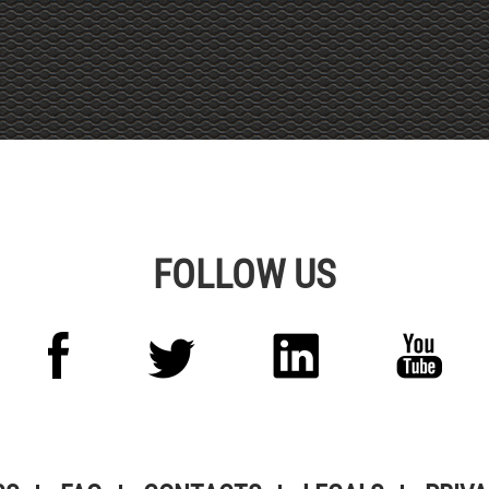
Alternative:
FOLLOW US