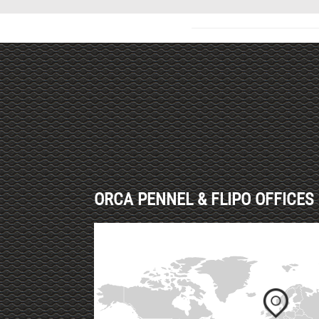
Haut de page
ORCA PENNEL & FLIPO OFFICES