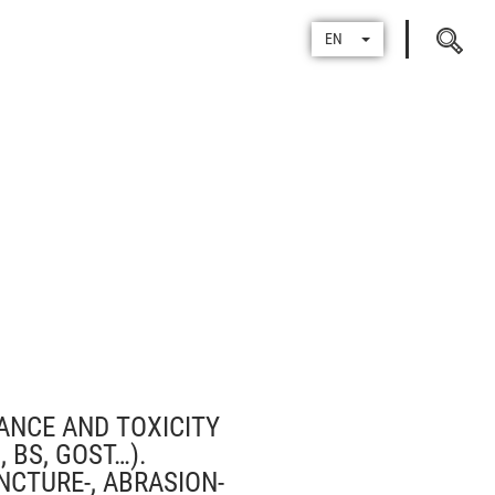
Search
EN
for
TANCE AND TOXICITY
 BS, GOST…).
NCTURE-, ABRASION-