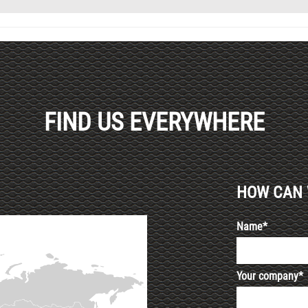
FIND US EVERYWHERE
HOW CAN 
Name*
Your company*