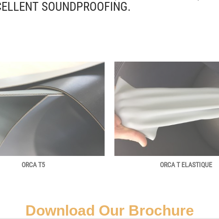
CELLENT SOUNDPROOFING.
ORCA T5
ORCA T ELASTIQUE
Download Our Brochure