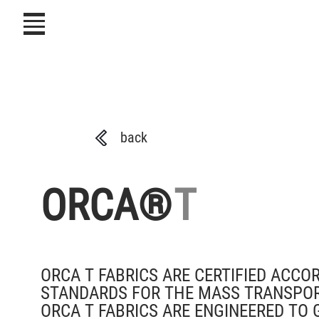
icon
back
ORCA®
T
ORCA T FABRICS ARE CERTIFIED ACCO
STANDARDS FOR THE MASS TRANSPORTAT
ORCA T FABRICS ARE ENGINEERED TO 