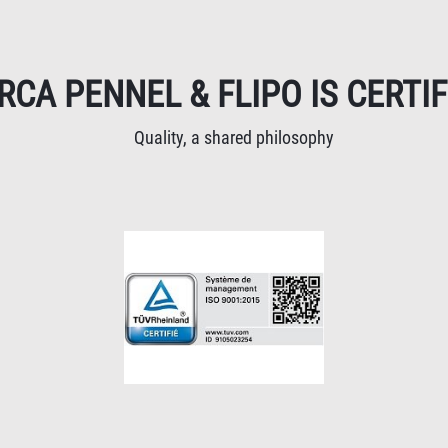
RCA PENNEL & FLIPO IS CERTIF
Quality, a shared philosophy