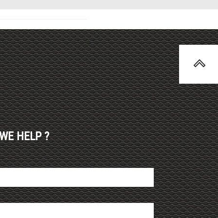
WE HELP ?