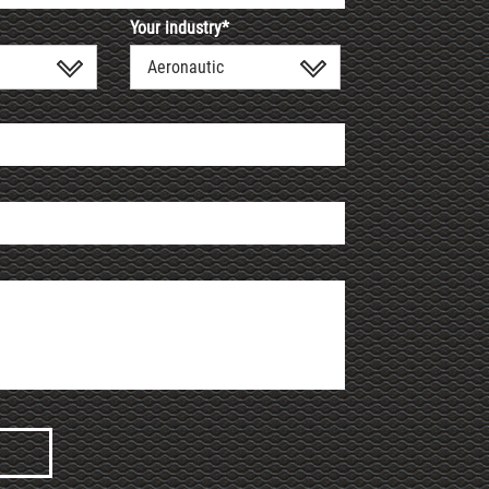
Your industry*
Aeronautic