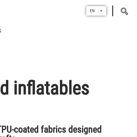
Search
EN
for
S
 inflatables
U-coated fabrics designed