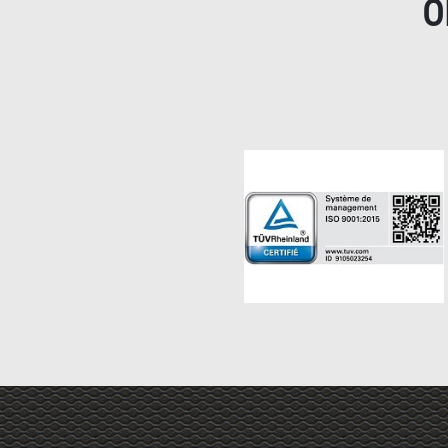
O
Haut de page