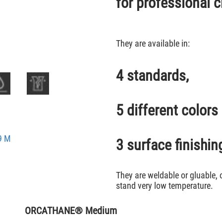
for professional c
They are available in:
4 standards,
5 different colors
9 M
3 surface finishin
They are weldable or gluable, 
stand very low temperature.
ORCATHANE® Medium