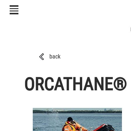
icon
back
ORCATHANE® Fab