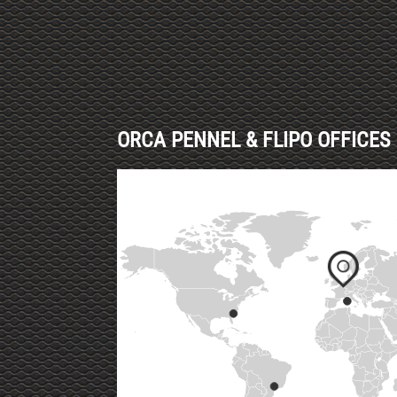
ORCA PENNEL & FLIPO OFFICES