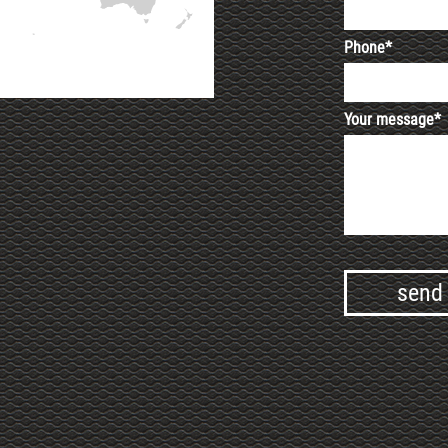
Phone*
Your message*
Alternative: