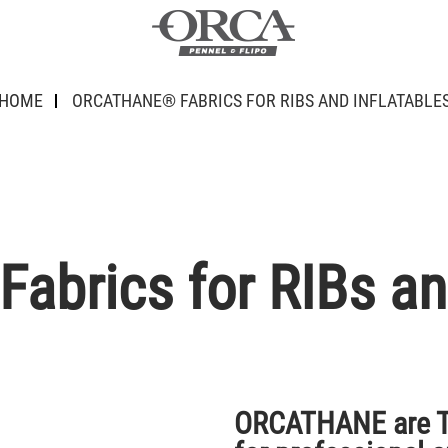
HOME
ORCATHANE® FABRICS FOR RIBS AND INFLATABLE
rics for RIBs and
ORCATHANE are TP