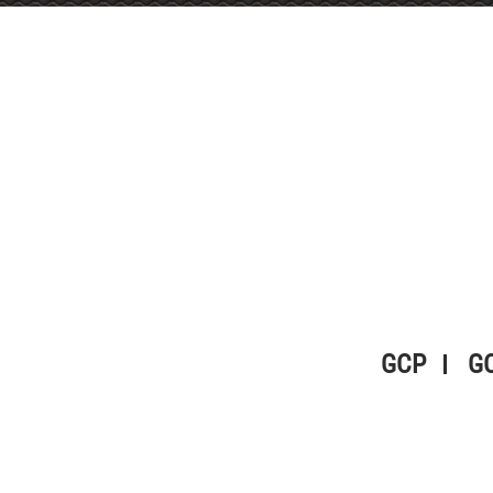
GCP
G