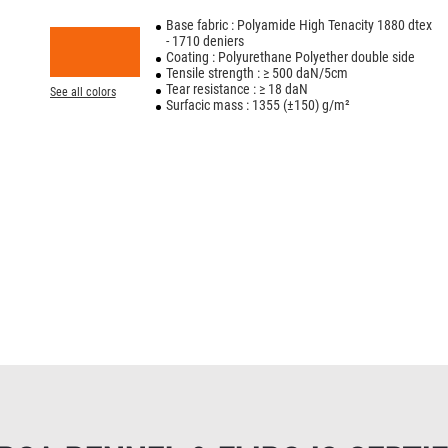
Base fabric : Polyamide High Tenacity 1880 dtex
- 1710 deniers
Coating : Polyurethane Polyether double side
Tensile strength : ≥ 500 daN/5cm
Tear resistance : ≥ 18 daN
See all colors
Surfacic mass : 1355 (±150) g/m²