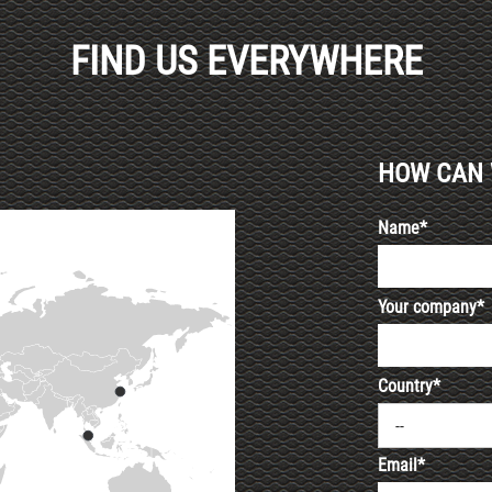
FIND US EVERYWHERE
HOW CAN 
Name*
Your company*
Country*
--
Email*