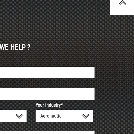
WE HELP ?
Your industry*
Aeronautic