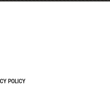
CY POLICY