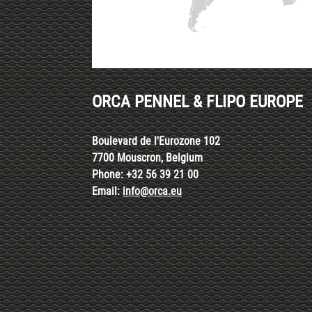
ORCA PENNEL & FLIPO EUROPE
Boulevard de l'Eurozone 102
7700 Mouscron, Belgium
Phone: +32 56 39 21 00
Email:
info@orca.eu