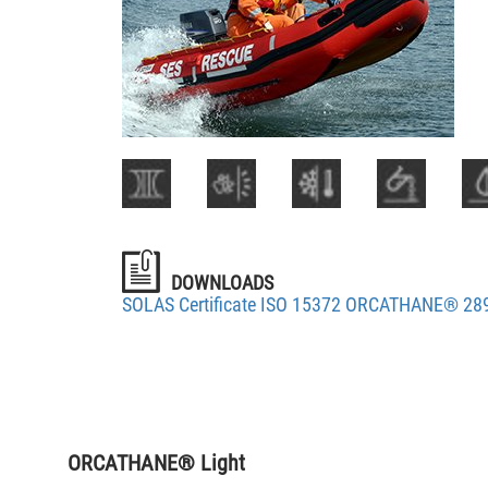
DOWNLOADS
SOLAS Certificate ISO 15372 ORCATHANE® 28
ORCATHANE® Light