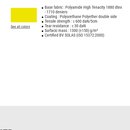
Base fabric : Polyamide High Tenacity 1880 dtex
- 1710 deniers
Coating : Polyurethane Polyether double side
Tensile strength : ≥ 600 daN/5cm
Tear resistance : ≥ 30 daN
See all colors
Surfacic mass : 1300 (±150) g/m²
Certified BV SOLAS (ISO 15372:2000)