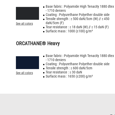
Base fabric : Polyamide High Tenacity 1880 dtex
- 1710 deniers
Coating : Polyurethane Polyether double side
Tensile strength : ≥ 500 daN/5cm (W) // ≥ 450
daN/5cm (F)
See all colors
Tear resistance : ≥ 18 daN (W) // ≥ 15 daN (F)
Surfacic mass : 1000 (±100) g/m²
ORCATHANE® Heavy
Base fabric : Polyamide High Tenacity 1880 dtex
- 1710 deniers
Coating : Polyurethane Polyether double side
Tensile strength : ≥ 600 daN/5cm
Tear resistance : ≥ 30 daN
See all colors
Surfacic mass : 1650 (±200) g/m²