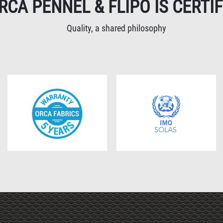
RCA PENNEL & FLIPO IS CERTIF
Quality, a shared philosophy