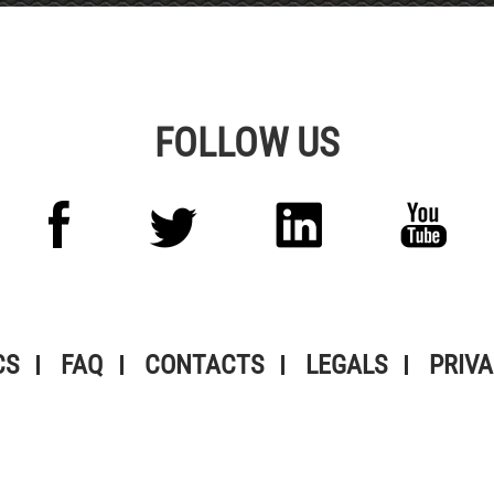
FOLLOW US
CS
FAQ
CONTACTS
LEGALS
PRIVA