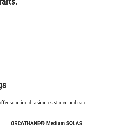
rafts.
gs
offer superior abrasion resistance and can
ORCATHANE® Medium SOLAS