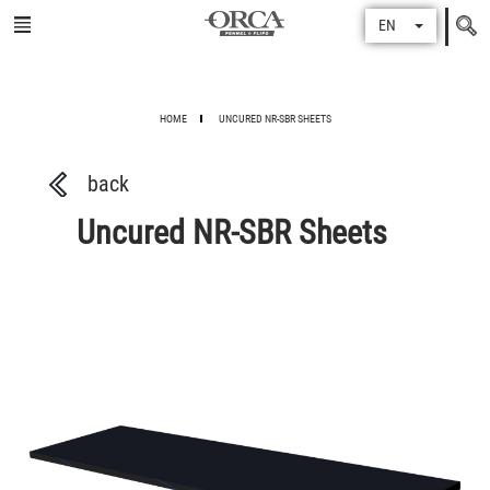
Search
EN
for
HOME
UNCURED NR-SBR SHEETS
back
Uncured NR-SBR Sheets