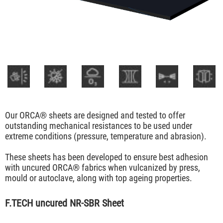
Our ORCA® sheets are designed and tested to offer
outstanding mechanical resistances to be used under
extreme conditions (pressure, temperature and abrasion).
These sheets has been developed to ensure best adhesion
with uncured ORCA® fabrics when vulcanized by press,
mould or autoclave, along with top ageing properties.
F.TECH uncured NR-SBR Sheet