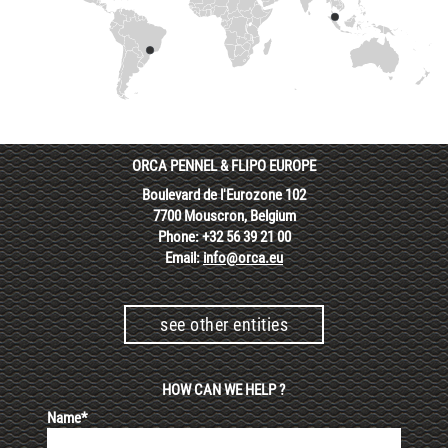
ORCA PENNEL & FLIPO EUROPE
Boulevard de l'Eurozone 102
7700 Mouscron, Belgium
Phone: +32 56 39 21 00
Email:
info@orca.eu
see other entities
HOW CAN WE HELP ?
Name*