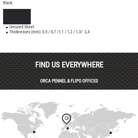
Black
Uncured Sheet
Thicknesses (mm): 0,5 / 0,7 /1,1 / 1,2 / 1,3/ 2,4
FIND US EVERYWHERE
ORCA PENNEL & FLIPO OFFICES