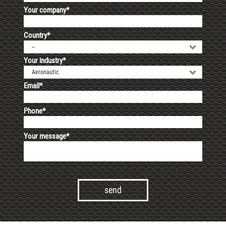
Your company*
Country*
--
Your industry*
Aeronautic
Email*
Phone*
Your message*
Alternative: