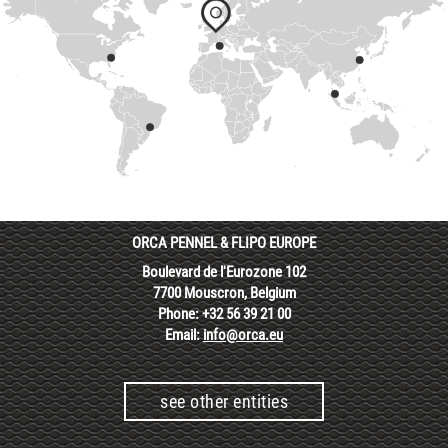
ORCA PENNEL & FLIPO EUROPE
Boulevard de l'Eurozone 102
7700 Mouscron, Belgium
Phone: +32 56 39 21 00
Email:
info@orca.eu
see other entities