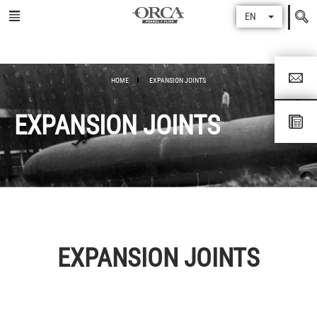
Search
EN
for
HOME
EXPANSION JOINTS
EXPANSION JOINTS
EXPANSION JOINTS