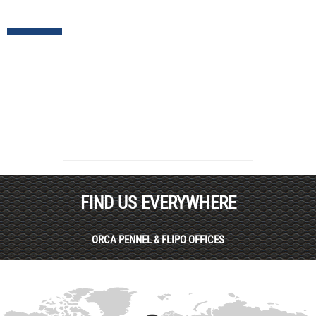
FIND US EVERYWHERE
ORCA PENNEL & FLIPO OFFICES