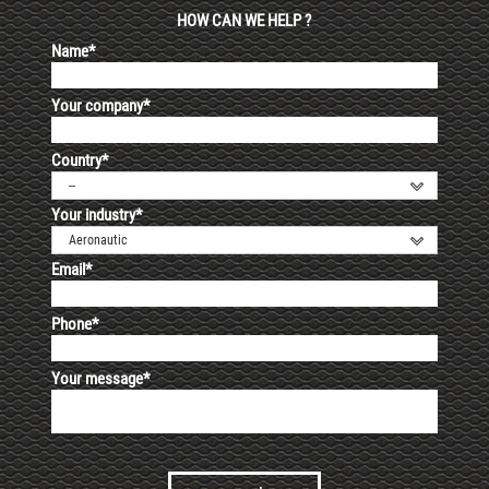
HOW CAN WE HELP ?
Name*
Your company*
Country*
--
Your industry*
Aeronautic
Email*
Phone*
Your message*