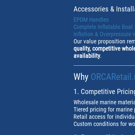
Accessories & Install
EPDM Handles
Complete Inflatable Boat
Inflation & Overpressure 
Our value proposition re
quality, competitive whole
availability
.
Why
ORCARetail.
1. Competitive Pricin
Wholesale marine materia
Tiered pricing for marine
Retail access for individ
Custom conditions for wo