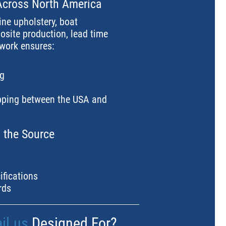
Across North America
ine upholstery, boat
site production, lead time
twork ensures:
ng
ipping between the USA and
m the Source
ifications
rds
il.us
Designed For?