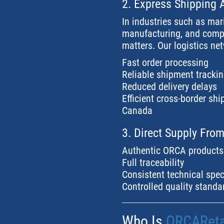
2. Express Shipping 
In industries such as mar
manufacturing, and compo
matters. Our logistics ne
Fast order processing
Reliable shipment tracki
Reduced delivery delays
Efficient cross-border sh
Canada
3. Direct Supply Fro
Authentic ORCA products
Full traceability
Consistent technical spec
Controlled quality standa
Who Is
ORCAReta