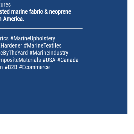
tures
sted marine fabric & neoprene
h America.
ics #MarineUpholstery
Hardener #MarineTextiles
cByTheYard #MarineIndustry
mpositeMaterials #USA #Canada
ion #B2B #Ecommerce