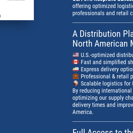
offering optimized logist
professionals and retail 
A Distribution Pl
North American 
U.S.-optimized distrib
Fast and simplified s
Express delivery opti
Professional & retail p
Scalable logistics fo
By reducing international
optimizing our supply ch
delivery times and improv
America.
Full Access to t