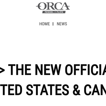
HOME
NEWS
> THE NEW OFFICI
ITED STATES & CA