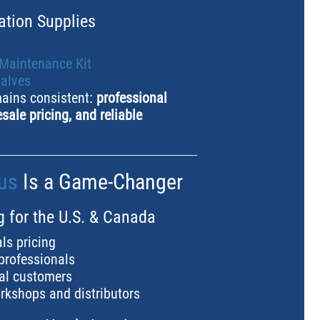
ation Supplies
 Maintenance Kit
valves
mains consistent:
professional
sale pricing, and reliable
us
Is a Game-Changer
g for the U.S. & Canada
ls pricing
 professionals
ual customers
rkshops and distributors