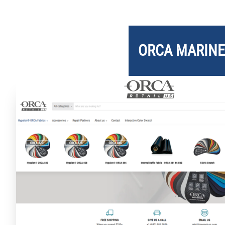
ORCA
MARINE