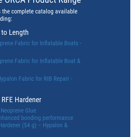
s the complete catalog available
uding:
 to Length
ne Fabric for Inflatable Boats -
ne Fabric for Inflatable Boat &
alon Fabric for RIB Repair -
 RFE Hardener
 Neoprene Glue
nhanced bonding performance
Hardener (54 g) – Hypalon &