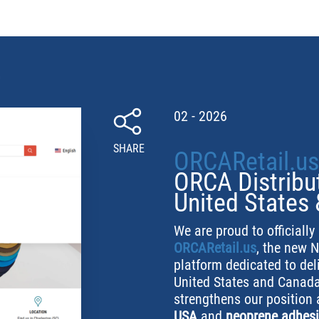
02 - 2026
SHARE
ORCARetail.us
ORCA Distribut
United States
We are proud to officiall
ORCARetail.us
, the new 
platform dedicated to de
United States and Canada
strengthens our position
USA
and
neoprene adhesi