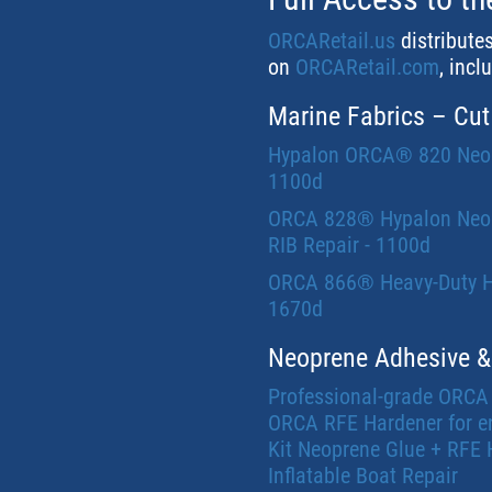
ORCARetail.us
distribute
on
ORCARetail.com
, incl
Marine Fabrics – Cut
Hypalon ORCA® 820 Neopre
1100d
ORCA 828® Hypalon Neopre
RIB Repair - 1100d
ORCA 866® Heavy-Duty Hyp
1670d
Neoprene Adhesive &
Professional-grade ORCA
ORCA RFE Hardener for e
Kit Neoprene Glue + RFE 
Inflatable Boat Repair