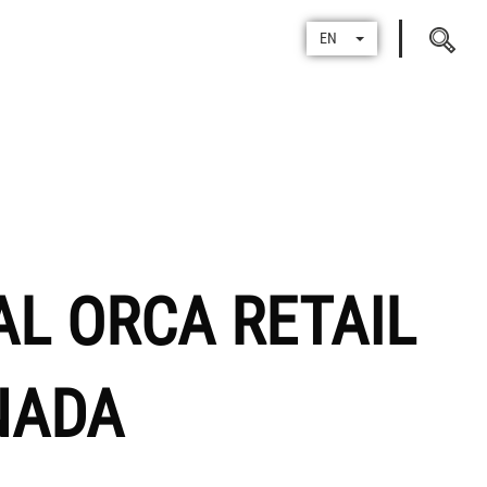
Search
EN
for
AL ORCA RETAIL
NADA