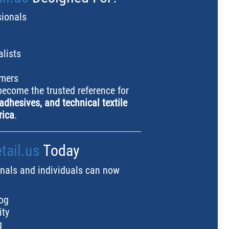
sionals
alists
omers
 become the trusted reference for
adhesives, and technical textile
rica
.
ail.us
Today
nals and individuals can now
og
ity
g