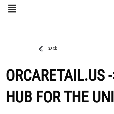
icon
back
ORCARETAIL.US -
HUB FOR THE UN