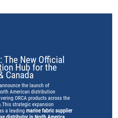
: The New Official
ion Hub for the
 & Canada
y announce the launch of
North American distribution
livering ORCA products across the
.This strategic expansion
 as a leading
marine fabric supplier
ve distributor in North America
,