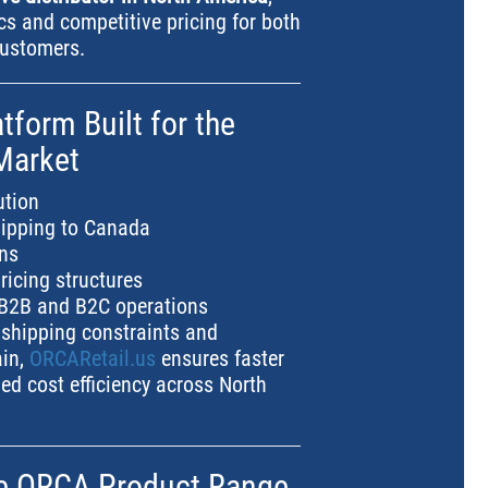
ics and competitive pricing for both
customers.
atform Built for the
Market
ution
hipping to Canada
ons
ricing structures
r B2B and B2C operations
 shipping constraints and
ain,
ORCARetail.us
ensures faster
ed cost efficiency across North
he ORCA Product Range