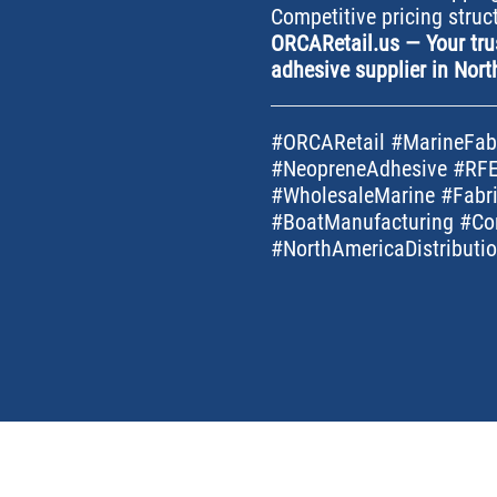
Competitive pricing struc
ORCARetail.us — Your tru
adhesive supplier in Nort
#ORCARetail #MarineFabr
#NeopreneAdhesive #RFE
#WholesaleMarine #Fabri
#BoatManufacturing #Co
#NorthAmericaDistribut