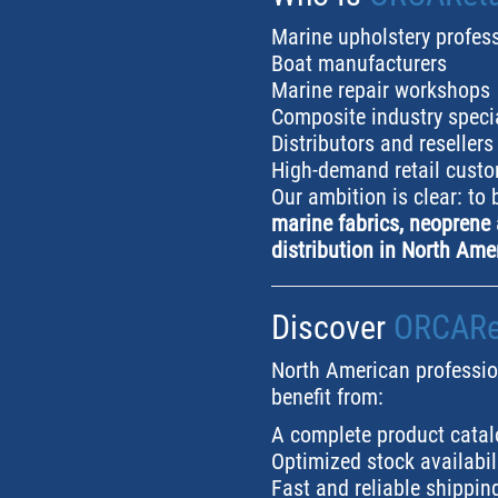
Marine upholstery profes
Boat manufacturers
Marine repair workshops
Composite industry speci
Distributors and resellers
High-demand retail cust
Our ambition is clear: to
marine fabrics, neoprene 
distribution in North Ame
Discover
ORCARet
North American professio
benefit from:
A complete product catal
Optimized stock availabil
Fast and reliable shippin