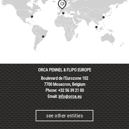
ORCA PENNEL & FLIPO EUROPE
Boulevard de l'Eurozone 102
7700 Mouscron, Belgium
Phone: +32 56 39 21 00
Email:
info@orca.eu
see other entities