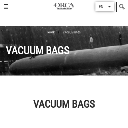
Search
EN
for
HOME
VACUUM BAGS
VACUUM BAGS
VACUUM BAGS