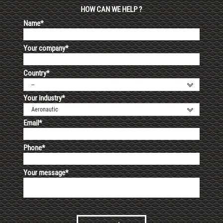
HOW CAN WE HELP ?
Name*
Your company*
Country*
--
Your industry*
Aeronautic
Email*
Phone*
Your message*