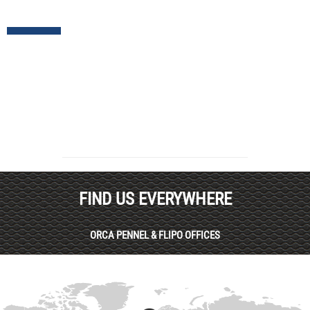
FIND US EVERYWHERE
ORCA PENNEL & FLIPO OFFICES