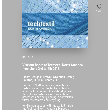
SHARE
05 - 2015
Visit our booth at Techtextil North America
from June 2nd to 4th 2015.
Place: George R. Brown Convention Center,
Houston, TX, USA - Booth 2117
Techtextil North America assembles all
vertical aspects of the technical textile
industry. From research and development,
through raw materials and production
processes and finally ending in conversion,
further treatment and recycling.
Held in conjunction with the exhibit hall, is
the Techtextil North America Symposium