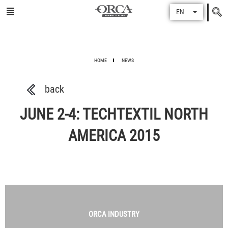
Search
EN
for
HOME
NEWS
back
JUNE 2-4: TECHTEXTIL NORTH
AMERICA 2015
ORCA
INDUSTRY