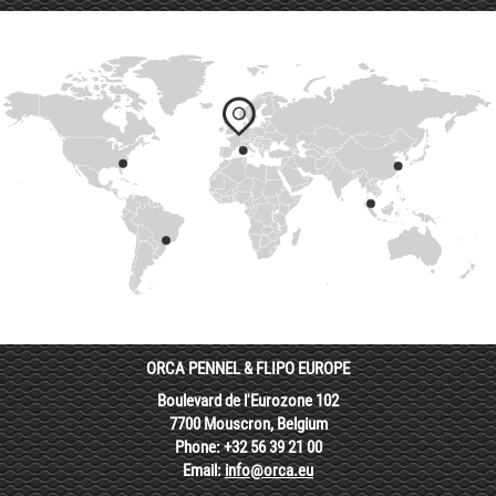
ORCA PENNEL & FLIPO EUROPE
Boulevard de l'Eurozone 102
7700 Mouscron, Belgium
Phone: +32 56 39 21 00
Email:
info@orca.eu