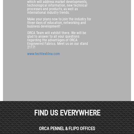
which will address market developments,
technological information, new technical
processes and products, as well as
international industry trends.
Make your plans now to join the industry for
three days of education, networking and
business development!
ORCA Team will exhibit there. We will be
glad to answer to all your questions
regarding the advantages of ORCA
Engineered Fabrics. Meet us on our stand
2117!
www.techtextilna.com
FIND US EVERYWHERE
ORCA PENNEL & FLIPO OFFICES