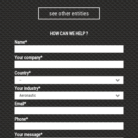
see other entities
HOW CAN WE HELP ?
Name*
Your company*
Country*
--
Your industry*
Aeronautic
Email*
Phone*
Your message*