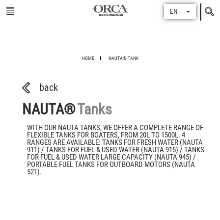
Search
EN
for
HOME
NAUTA® TANK
back
NAUTA®
Tanks
WITH OUR NAUTA TANKS, WE OFFER A COMPLETE RANGE OF
FLEXIBLE TANKS FOR BOATERS, FROM 20L TO 1500L. 4
RANGES ARE AVAILABLE: TANKS FOR FRESH WATER (NAUTA
911) / TANKS FOR FUEL & USED WATER (NAUTA 915) / TANKS
FOR FUEL & USED WATER LARGE CAPACITY (NAUTA 945) /
PORTABLE FUEL TANKS FOR OUTBOARD MOTORS (NAUTA
521).