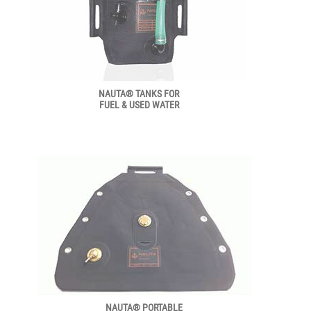
NAUTA® TANKS FOR
FUEL & USED WATER
NAUTA® PORTABLE