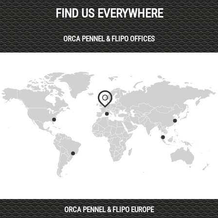
FIND US EVERYWHERE
ORCA PENNEL & FLIPO OFFICES
ORCA PENNEL & FLIPO EUROPE