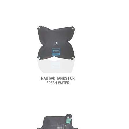
NAUTA® TANKS FOR
FRESH WATER