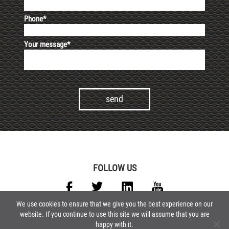
Phone*
Your message*
Alternative:
FOLLOW US
We use cookies to ensure that we give you the best experience on our
website. If you continue to use this site we will assume that you are
GCP
GCS
FAQ
CONTACTS
LEGALS
PRIVACY POLICY
happy with it.