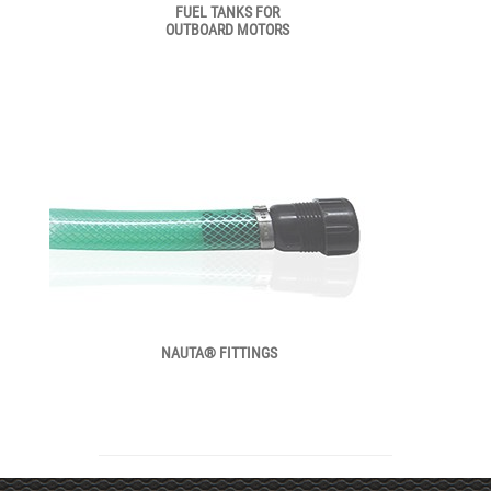
FUEL TANKS FOR
OUTBOARD MOTORS
NAUTA® FITTINGS