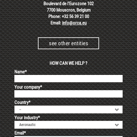
Boulevard de l'Eurozone 102
7700 Mouscron, Belgium
Phone: +32 56 39 21 00
Email:
info@orca.eu
see other entities
HOW CAN WE HELP ?
Name*
Your company*
Country*
--
Your industry*
Aeronautic
Email*