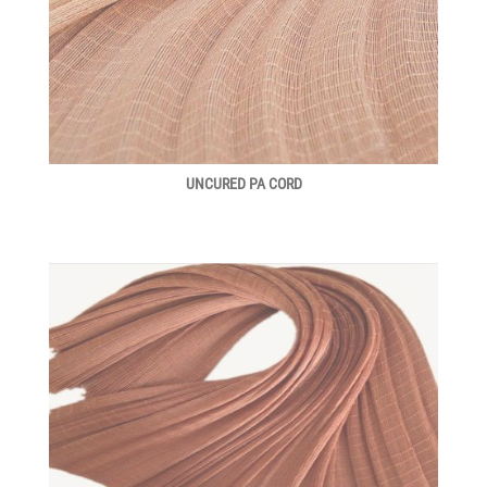
UNCURED PA CORD