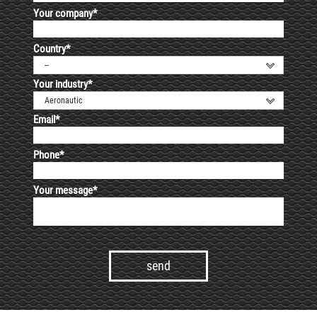
Your company*
Country*
--
Your industry*
Aeronautic
Email*
Phone*
Your message*
Alternative: