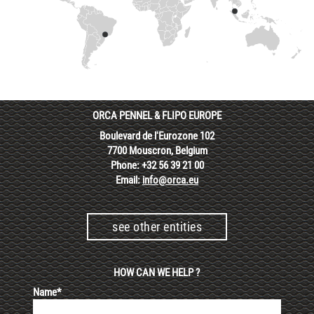
ORCA PENNEL & FLIPO EUROPE
Boulevard de l'Eurozone 102
7700 Mouscron, Belgium
Phone: +32 56 39 21 00
Email:
info@orca.eu
see other entities
HOW CAN WE HELP ?
Name*