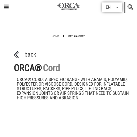
Search
EN
for
HOME
ORCA® CORD
back
ORCA®
Cord
ORCA® CORD: A SPECIFIC RANGE WITH ARAMID, POLYAMID,
POLYESTER OR VISCOSE CORD. DESIGNED FOR INFLATABLE
STRUCTURES, PACKERS, PIPE PLUGS, LIFTING BAGS,
EXPANSION JOINTS OR AIR SPRINGS THAT NEED TO SUSTAIN
HIGH PRESSURES AND ABRASION.