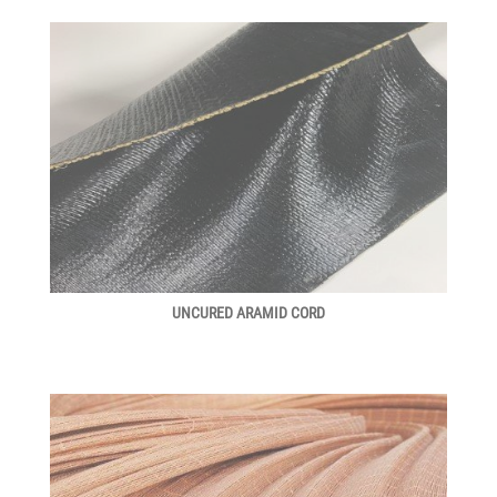
UNCURED ARAMID CORD