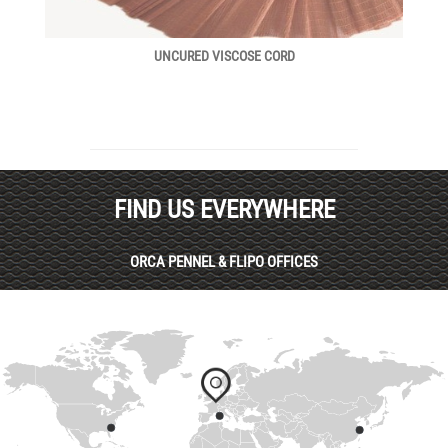
UNCURED VISCOSE CORD
FIND US EVERYWHERE
ORCA PENNEL & FLIPO OFFICES