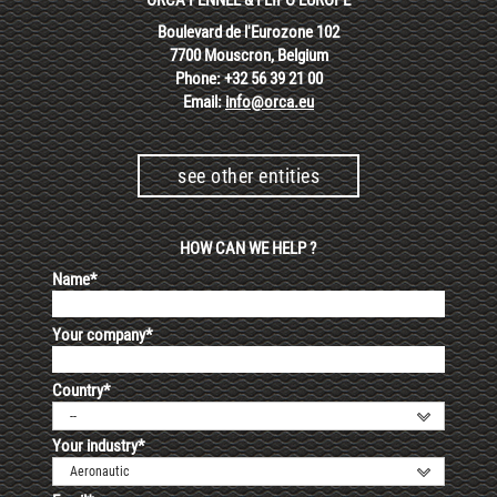
Boulevard de l'Eurozone 102
7700 Mouscron, Belgium
Phone: +32 56 39 21 00
Email:
info@orca.eu
see other entities
HOW CAN WE HELP ?
Name*
Your company*
Country*
--
Your industry*
Aeronautic