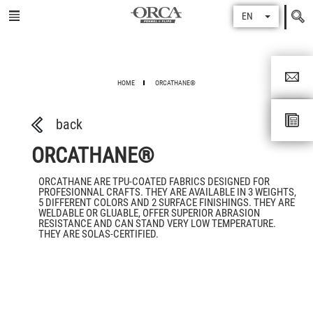
Search
EN
for
HOME
ORCATHANE®
back
ORCATHANE®
ORCATHANE ARE TPU-COATED FABRICS DESIGNED FOR
PROFESIONNAL CRAFTS. THEY ARE AVAILABLE IN 3 WEIGHTS,
5 DIFFERENT COLORS AND 2 SURFACE FINISHINGS. THEY ARE
WELDABLE OR GLUABLE, OFFER SUPERIOR ABRASION
RESISTANCE AND CAN STAND VERY LOW TEMPERATURE.
THEY ARE SOLAS-CERTIFIED.