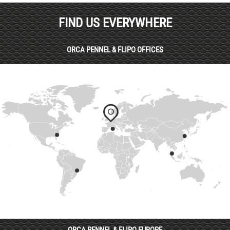
FIND US EVERYWHERE
ORCA PENNEL & FLIPO OFFICES
ORCA PENNEL & FLIPO EUROPE