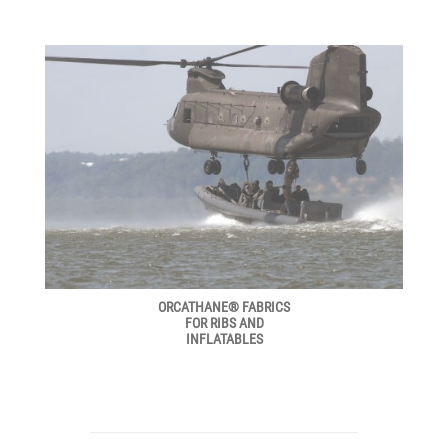
ORCATHANE® FABRICS
FOR RIBS AND
INFLATABLES