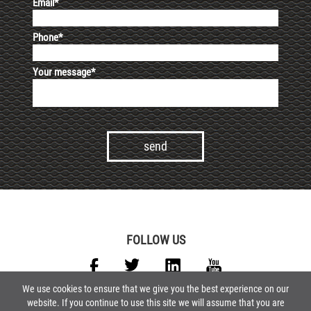
Email*
Phone*
Your message*
Alternative:
FOLLOW US
We use cookies to ensure that we give you the best experience on our
website. If you continue to use this site we will assume that you are