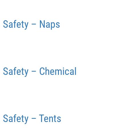
Safety – Naps
Safety – Chemical
Safety – Tents