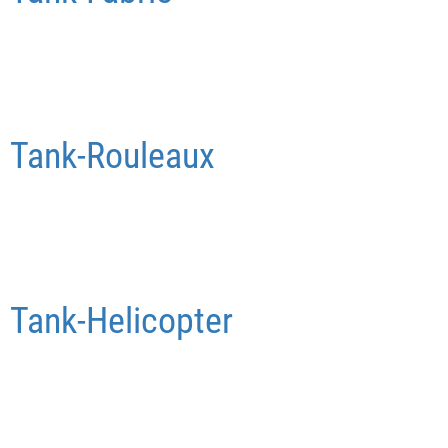
Tank-Rouleaux
Tank-Helicopter