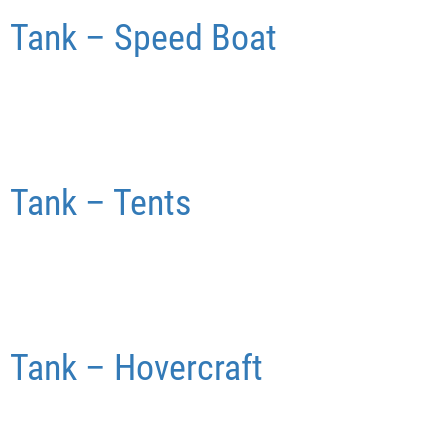
Tank – Speed Boat
Tank – Tents
Tank – Hovercraft