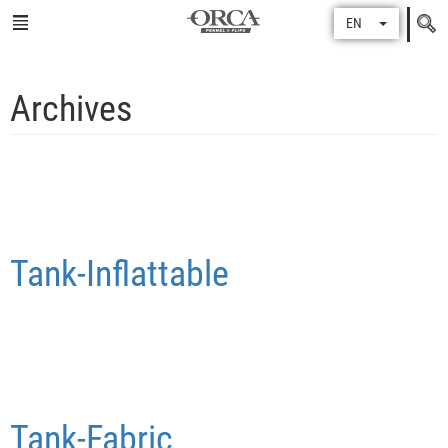
Search
EN
for
Archives
Tank-Inflattable
Tank-Fabric