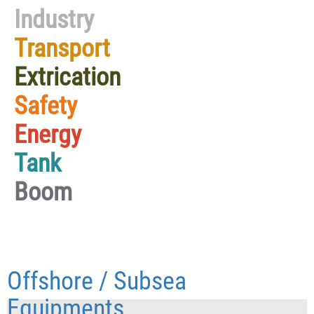
Industry
Transport
Extrication
Safety
Energy
Tank
Boom
Offshore / Subsea
Equipments