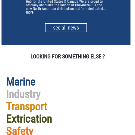
Hub for the United States & Canada We are proud to
officially announce the launch of ORCARetail.us, the
new North American distribution platform dedicated...
more
see all news
LOOKING FOR SOMETHING ELSE ?
Marine
Industry
Transport
Extrication
Safety