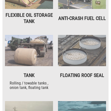
FLEXIBLE OIL STORAGE
ANTI-CRASH FUEL CELL
TANK
TANK
FLOATING ROOF SEAL
Rolling / towable tanks ,
onion tank, floating tank