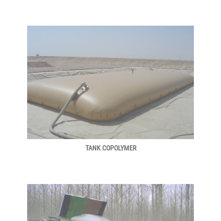
TANK COPOLYMER