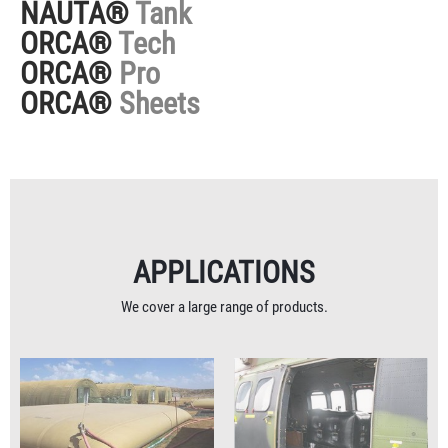
NAUTA®
Tank
ORCA®
Tech
ORCA®
Pro
ORCA®
Sheets
APPLICATIONS
We cover a large range of products.