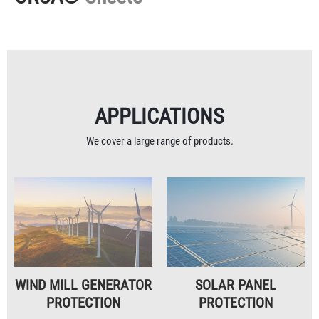
APPLICATIONS
We cover a large range of products.
WIND MILL GENERATOR
SOLAR PANEL
PROTECTION
PROTECTION