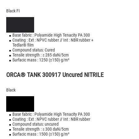
Black FI
Base fabric : Polyamide High Tenacity PA 300
Coating : Ext : NPVC rubber // Int : NBR rubber +
Tedlar® film
Compound status: Cured
Tensile strength : ≥ 285 daN/5cm
Surfacic mass : 1250 (±150) g/m²
ORCA® TANK 300917 Uncured NITRILE
Black
Base fabric : Polyamide High Tenacity PA 300
Coating : Ext : NPVC rubber // Int : NBR rubber
Compound status: uncured
Tensile strength : ≥ 300 daN/5cm
Surfacic mass : 1500 (±150) g/m²