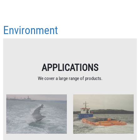
Environment
APPLICATIONS
We cover a large range of products.