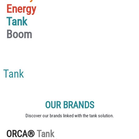
Energy
Tank
Boom
Tank
OUR BRANDS
Discover our brands linked with the tank solution.
ORCA®
Tank