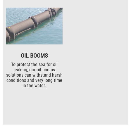
OIL BOOMS
To protect the sea for oil
leaking, our oil booms
solutions can withstand harsh
conditions and very long time
in the water.