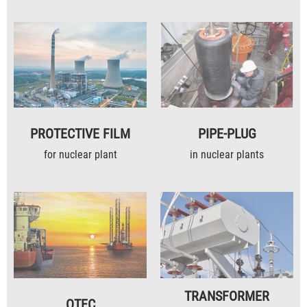
PROTECTIVE FILM
PIPE-PLUG
for nuclear plant
in nuclear plants
TRANSFORMER
OTEC