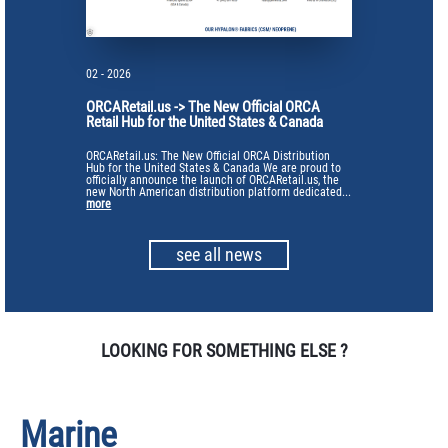
02 - 2026
ORCARetail.us -> The New Official ORCA
Retail Hub for the United States & Canada
ORCARetail.us: The New Official ORCA Distribution
Hub for the United States & Canada We are proud to
officially announce the launch of ORCARetail.us, the
new North American distribution platform dedicated...
more
see all news
LOOKING FOR SOMETHING ELSE ?
Marine