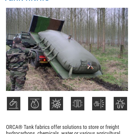
ORCA® Tank fabrics offer solutions to store or freight
hydrocarbons, chemicals, water or various agricultural