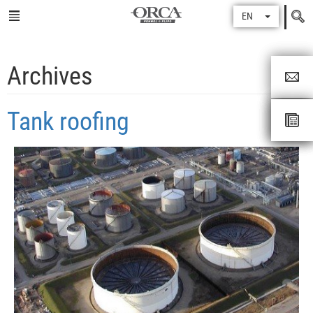
Search
EN
for
Archives
Tank roofing