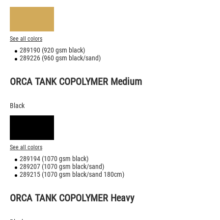
See all colors
289190 (920 gsm black)
289226 (960 gsm black/sand)
ORCA TANK COPOLYMER Medium
Black
See all colors
289194 (1070 gsm black)
289207 (1070 gsm black/sand)
289215 (1070 gsm black/sand 180cm)
ORCA TANK COPOLYMER Heavy