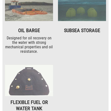
OIL BARGE
SUBSEA STORAGE
Designed for oil recovery on
the water with strong
mechanical properties and oil
resistance.
FLEXIBLE FUEL OR
WATER TANK