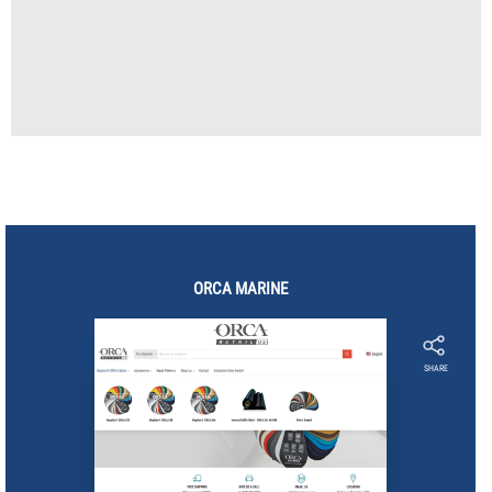
ORCA
MARINE
SHARE