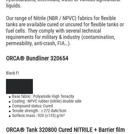
liquids.
Our range of Nitrile (NBR / NPVC) fabrics for flexible
tanks are available cured or uncured for flexible tanks or
fuel cells. They comply with several technical
requirements for military & industry (contamination,
permeability, anti-crash, FIA…).
ORCA® Bundliner 320654
Black FI
Base fabric : Polyamide High Tenacity
Coating : NPVC rubber (nitrile) double side
Compound status: Cured
Tensile strength : ≥ 272 daN/5cm
Surfacic mass : 920 (±135) g/m²
ORCA® Tank 320800 Cured NITRILE + Barrier film