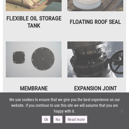
FLEXIBLE OIL STORAGE
FLOATING ROOF SEAL
TANK
MEMBRANE
EXPANSION JOINT
For pump / control valves
We use cookies to ensure that we give you the best experience on our
website. If you continue to use this site we will assume that you are
happy with it.
Ok
No
Read more