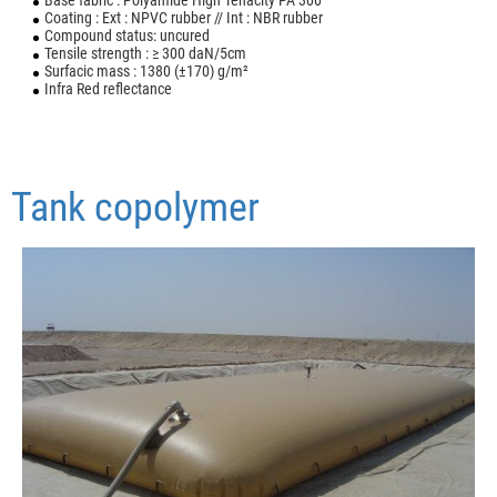
Base fabric : Polyamide High Tenacity PA 300
Coating : Ext : NPVC rubber // Int : NBR rubber
Compound status: uncured
Tensile strength : ≥ 300 daN/5cm
Surfacic mass : 1380 (±170) g/m²
Infra Red reflectance
Tank copolymer