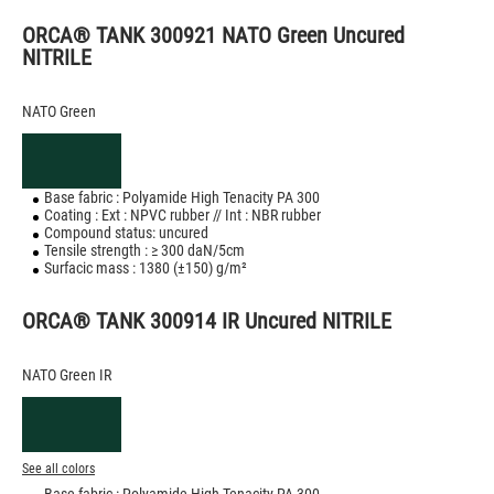
ORCA® TANK 300921 NATO Green Uncured
NITRILE
NATO Green
Base fabric : Polyamide High Tenacity PA 300
Coating : Ext : NPVC rubber // Int : NBR rubber
Compound status: uncured
Tensile strength : ≥ 300 daN/5cm
Surfacic mass : 1380 (±150) g/m²
ORCA® TANK 300914 IR Uncured NITRILE
NATO Green IR
See all colors