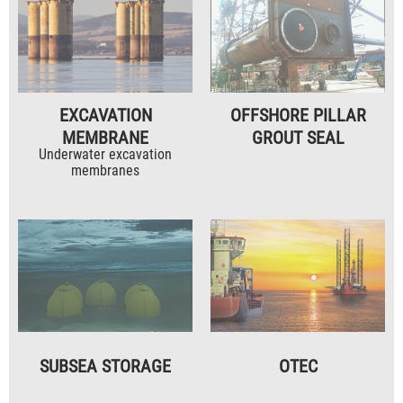
EXCAVATION
OFFSHORE PILLAR
MEMBRANE
GROUT SEAL
Underwater excavation
membranes
SUBSEA STORAGE
OTEC