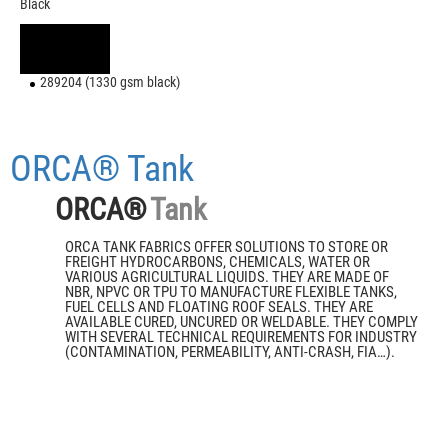
Black
289204 (1330 gsm black)
ORCA® Tank
ORCA®
Tank
ORCA TANK FABRICS OFFER SOLUTIONS TO STORE OR
FREIGHT HYDROCARBONS, CHEMICALS, WATER OR
VARIOUS AGRICULTURAL LIQUIDS. THEY ARE MADE OF
NBR, NPVC OR TPU TO MANUFACTURE FLEXIBLE TANKS,
FUEL CELLS AND FLOATING ROOF SEALS. THEY ARE
AVAILABLE CURED, UNCURED OR WELDABLE. THEY COMPLY
WITH SEVERAL TECHNICAL REQUIREMENTS FOR INDUSTRY
(CONTAMINATION, PERMEABILITY, ANTI-CRASH, FIA…).