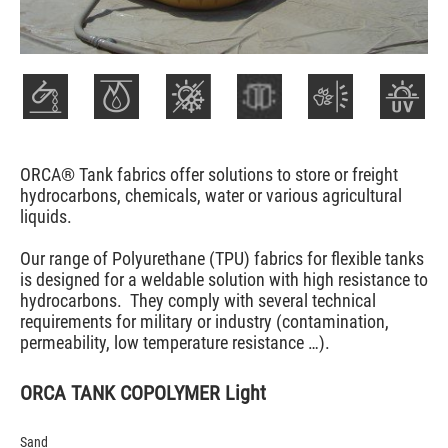
ORCA® Tank fabrics offer solutions to store or freight
hydrocarbons, chemicals, water or various agricultural
liquids.
Our range of Polyurethane (TPU) fabrics for flexible tanks
is designed for a weldable solution with high resistance to
hydrocarbons. They comply with several technical
requirements for military or industry (contamination,
permeability, low temperature resistance …).
ORCA TANK COPOLYMER Light
Sand