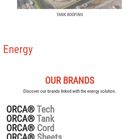
TANK ROOFING
Energy
OUR BRANDS
Discover our brands linked with the energy solution.
ORCA®
Tech
ORCA®
Tank
ORCA®
Cord
ORCA®
Sheets