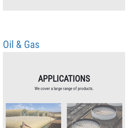
Oil & Gas
APPLICATIONS
We cover a large range of products.