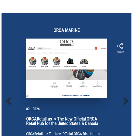
ORCA
MARINE
SHARE
02 - 2026
ORCARetail.us -> The New Official ORCA
Retail Hub for the United States & Canada
ORCARetail.us: The New Official ORCA Distribution