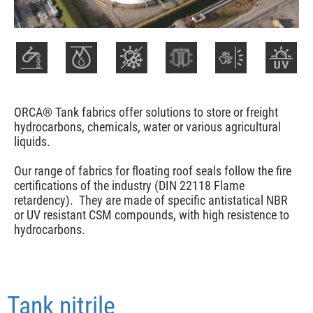
ORCA® Tank fabrics offer solutions to store or freight
hydrocarbons, chemicals, water or various agricultural
liquids.
Our range of fabrics for floating roof seals follow the fire
certifications of the industry (DIN 22118 Flame
retardency). They are made of specific antistatical NBR
or UV resistant CSM compounds, with high resistence to
hydrocarbons.
Tank nitrile