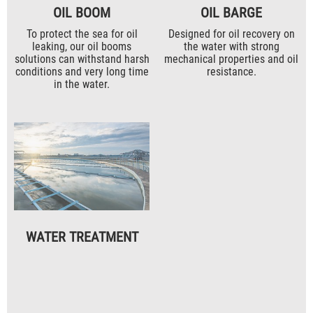
OIL BOOM
OIL BARGE
To protect the sea for oil
Designed for oil recovery on
leaking, our oil booms
the water with strong
solutions can withstand harsh
mechanical properties and oil
conditions and very long time
resistance.
in the water.
WATER TREATMENT