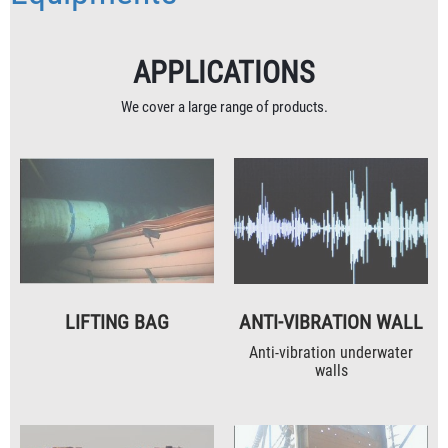
APPLICATIONS
We cover a large range of products.
LIFTING BAG
ANTI-VIBRATION WALL
Anti-vibration underwater
walls