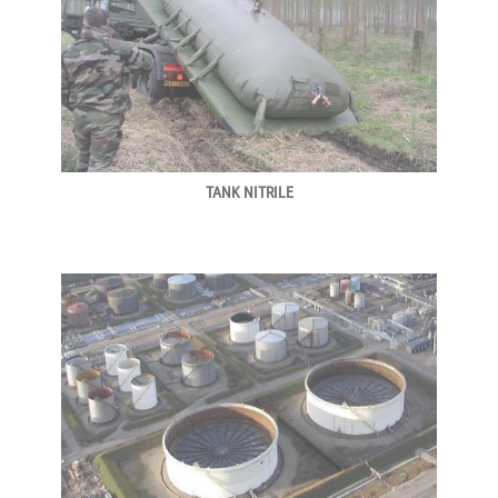
TANK NITRILE