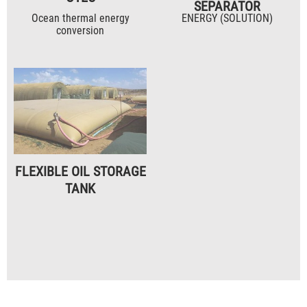
SEPARATOR
Ocean thermal energy
ENERGY (SOLUTION)
conversion
FLEXIBLE OIL STORAGE
TANK